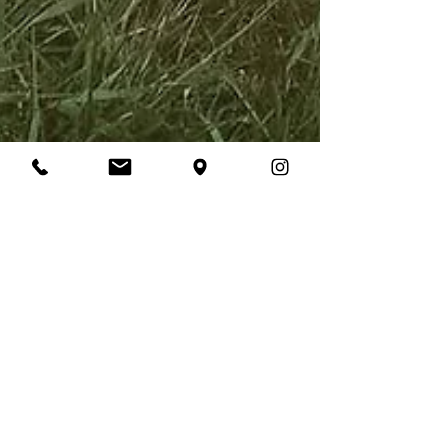
Laura Daly
Apr 8, 2022
3 min read
9 A-Line Wedding
Dresses to Fall in love
with
A-line wedding dresses for every body type,