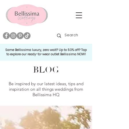
Same Bellissima luxury, zero wait? Up to 50% off? Tap
to explore our ready-to-wear outlet Bellissima NOW!
BLOG
Be inspired by our latest ideas, tips and
inspiration on all things weddings from
Bellissima HQ